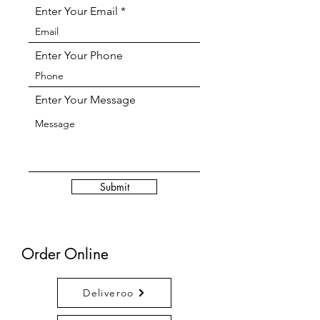
Enter Your Email
Enter Your Phone
Enter Your Message
Submit
Order Online
Deliveroo