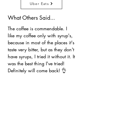
Uber Eats
What Others Said...
The coffee is commendable. I
like my coffee only with syrup's,
because in most of the places it's
taste very bitter, but as they don't
have syrups, I tried it without it. It
was the best thing I've tried!
Definitely will come back! 👌
WE’RE OPEN:
Croydon Branch: