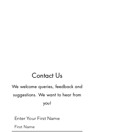
Contact Us
We welcome queries, feedback and
suggestions. We want to hear from
you!
Enter Your First Name