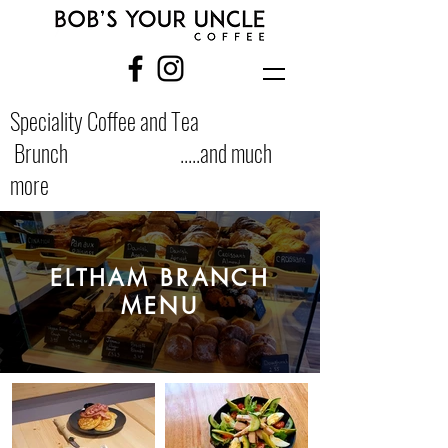
Speciality Coffee and Tea
Brunch .....and much
more
ELTHAM BRANCH
MENU