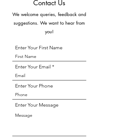
Contact Us
We welcome queries, feedback and
suggestions. We want to hear from
you!
Enter Your First Name
Enter Your Email
Enter Your Phone
Enter Your Message