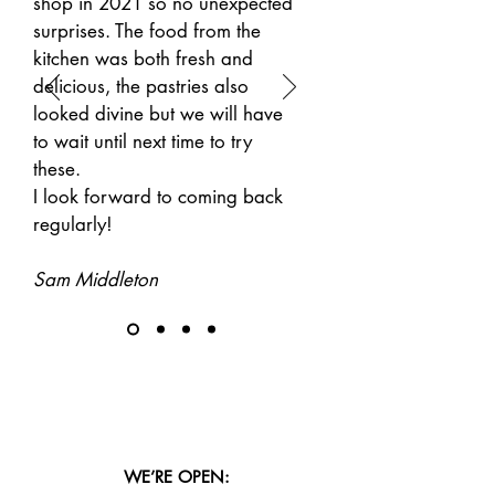
shop in 2021 so no unexpected
surprises. The food from the
kitchen was both fresh and
delicious, the pastries also
looked divine but we will have
to wait until next time to try
these.
I look forward to coming back
regularly!
Sam Middleton
WE’RE OPEN: