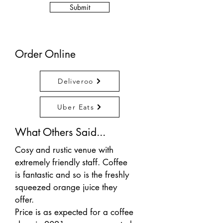
Submit
Order Online
Deliveroo
Uber Eats
What Others Said...
Cosy and rustic venue with
extremely friendly staff. Coffee
is fantastic and so is the freshly
squeezed orange juice they
offer.
Price is as expected for a coffee