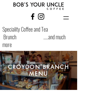
Speciality Coffee and Tea
Brunch .....and much
more
CROYDON BRANCH
MENU