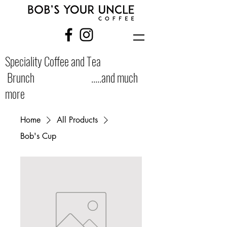
Speciality Coffee and Tea
Brunch .....and much
more
Home
All Products
Bob's Cup