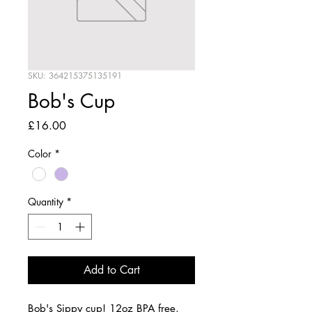
SKU: 364215375135191
Bob's Cup
Price
£16.00
Color
*
Quantity
*
Add to Cart
Bob's Sippy cup! 12oz BPA free, 