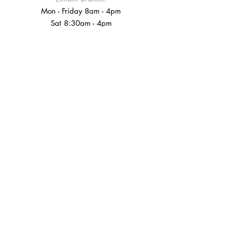
Mon - Friday 8am - 4pm
Sat 8:30am - 4pm
Sun 9:00am - 4pm
Croydon Branch:
Tel: 020-8680-3400
info@bobsyourunclecoffee.com