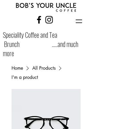
Speciality Coffee and Tea
Brunch .....and much
more
Home
All Products
I'm a product