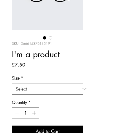
SKU: 366615376135191
I'm a product
Price
£7.50
Size
*
Quantity
*
Add to Cart